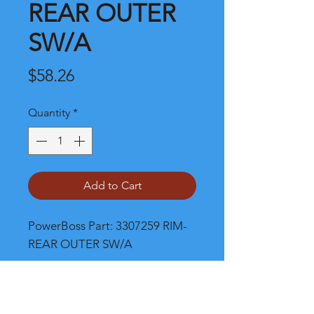
REAR OUTER
SW/A
Price
$58.26
Quantity
*
Add to Cart
PowerBoss Part: 3307259 RIM-
REAR OUTER SW/A
Shipping and Product Cost