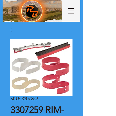
SKU: 3307259
3307259 RIM-