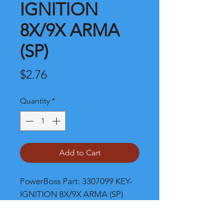
IGNITION
8X/9X ARMA
(SP)
Price
$2.76
Quantity
*
Add to Cart
PowerBoss Part: 3307099 KEY-
IGNITION 8X/9X ARMA (SP)