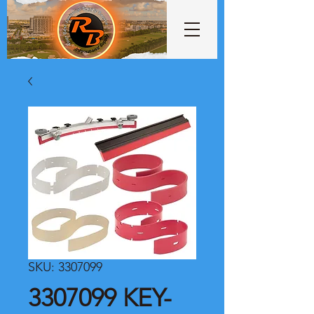
SKU: 3307099
3307099 KEY-