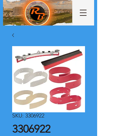
SKU: 3306922
3306922