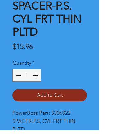
SPACER-P.S.
CYL FRT THIN
PLTD
Price
$15.96
Quantity
*
Add to Cart
PowerBoss Part: 3306922 
SPACER-P.S. CYL FRT THIN 
PLTD