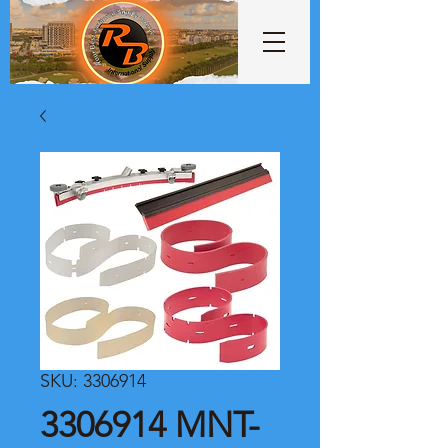
SKU: 3306914
3306914 MNT-