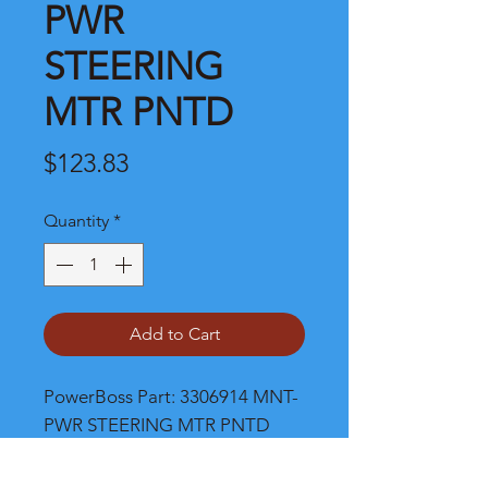
PWR
STEERING
MTR PNTD
Price
$123.83
Quantity
*
Add to Cart
PowerBoss Part: 3306914 MNT-
PWR STEERING MTR PNTD