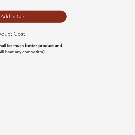
Add to Cart
oduct Cost
email for much better product and
ill beat any competitor)