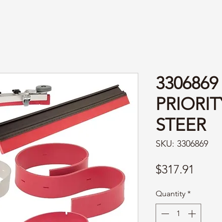
3306869
PRIORI
STEER
SKU: 3306869
Price
$317.91
Quantity
*