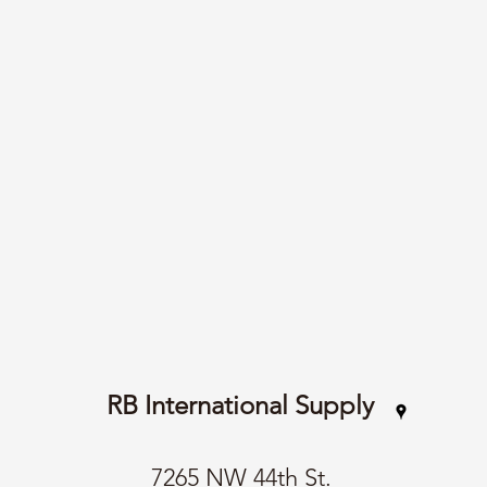
RB International Supply
7265 NW 44th St.