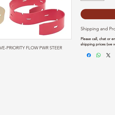
Shipping and Pr
Please call, chat or 
shipping prices (we w
ALVE-PRIORITY FLOW PWR STEER