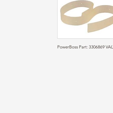
PowerBoss Part: 3306869 V