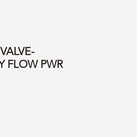
 VALVE-
TY FLOW PWR