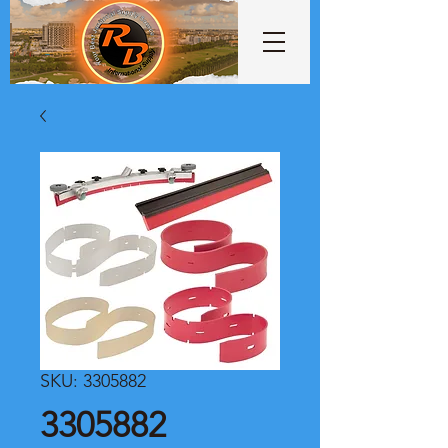
SKU: 3305882
3305882