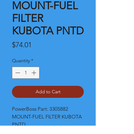
MOUNT-FUEL
FILTER
KUBOTA PNTD
Price
$74.01
Quantity
*
Add to Cart
PowerBoss Part: 3305882 
MOUNT-FUEL FILTER KUBOTA 
PNTD