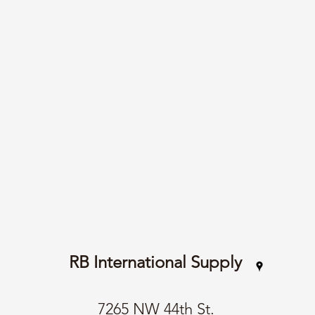
RB International Supply
7265 NW 44th St.