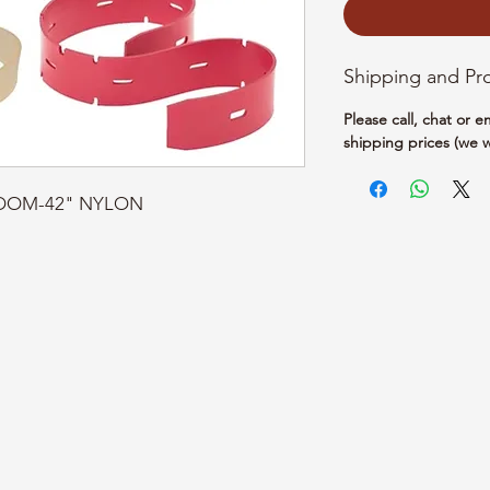
Shipping and Pr
Please call, chat or 
shipping prices (we w
BROOM-42" NYLON