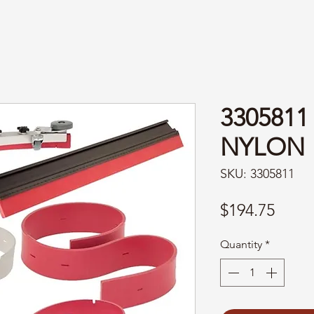
330581
NYLON
SKU: 3305811
Price
$194.75
Quantity
*