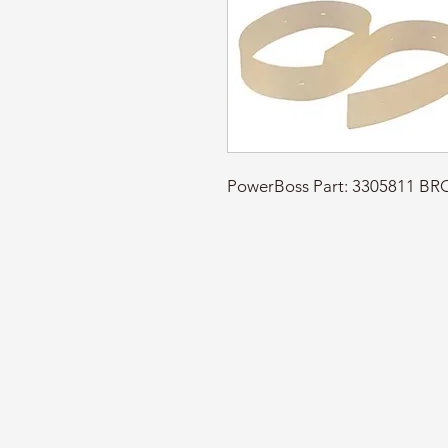
PowerBoss Part: 3305811 