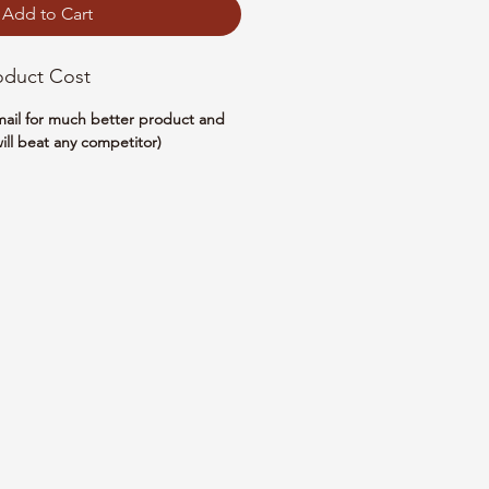
Add to Cart
oduct Cost
email for much better product and
ill beat any competitor)