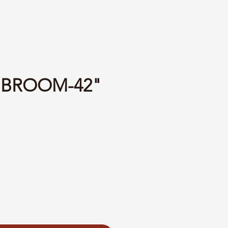
1 BROOM-42"