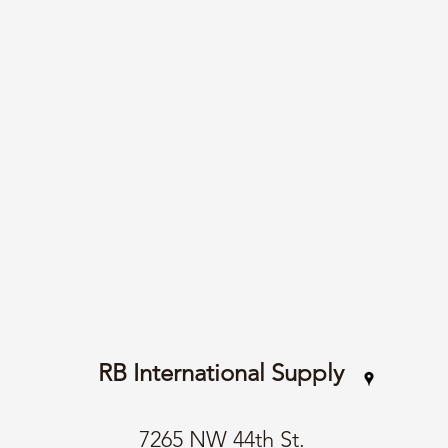
RB International Supply
7265 NW 44th St.