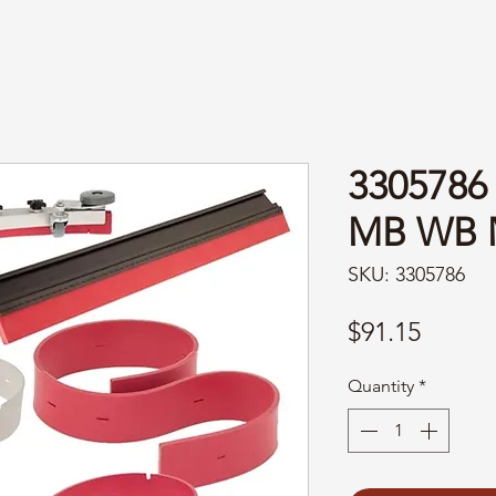
3305786
MB WB 
SKU: 3305786
Price
$91.15
Quantity
*