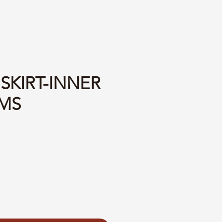
 SKIRT-INNER
MS