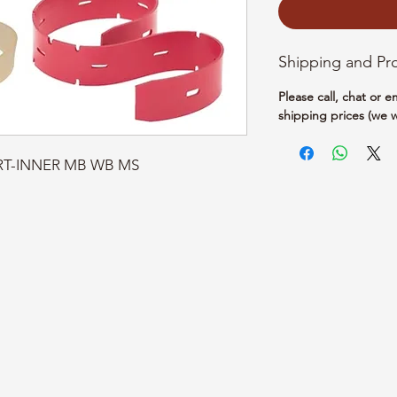
Shipping and Pr
Please call, chat or 
shipping prices (we w
KIRT-INNER MB WB MS