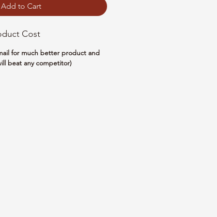
Add to Cart
oduct Cost
email for much better product and
ill beat any competitor)