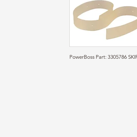
PowerBoss Part: 3305786 S