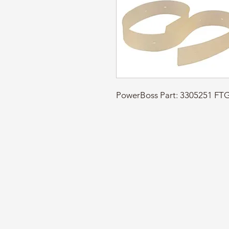
PowerBoss Part: 3305251 F