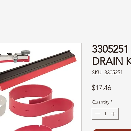
3305251
DRAIN 
SKU: 3305251
Price
$17.46
Quantity
*