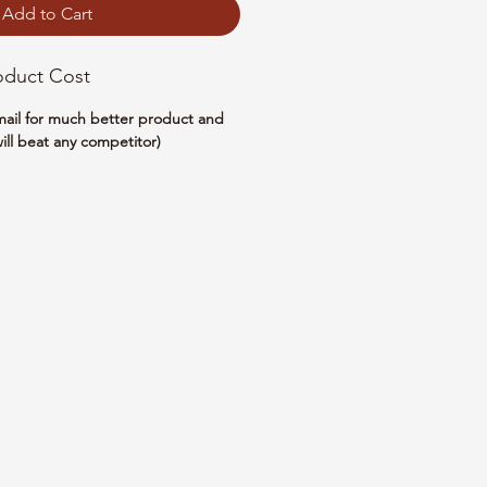
Add to Cart
oduct Cost
email for much better product and
ill beat any competitor)