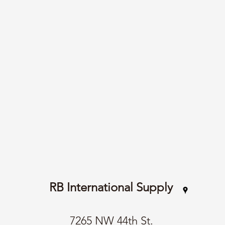
RB International Supply
7265 NW 44th St.