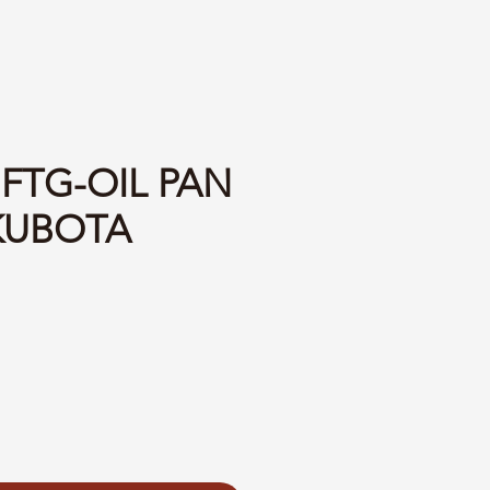
 FTG-OIL PAN
KUBOTA