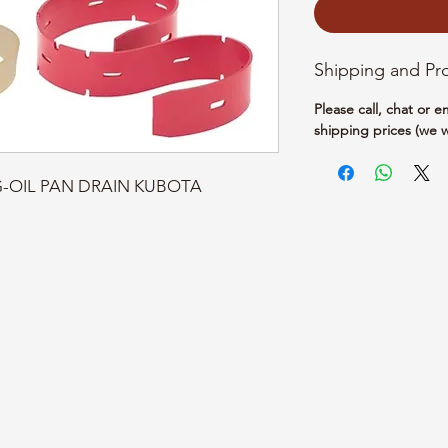
Shipping and Pr
Please call, chat or 
shipping prices (we w
TG-OIL PAN DRAIN KUBOTA