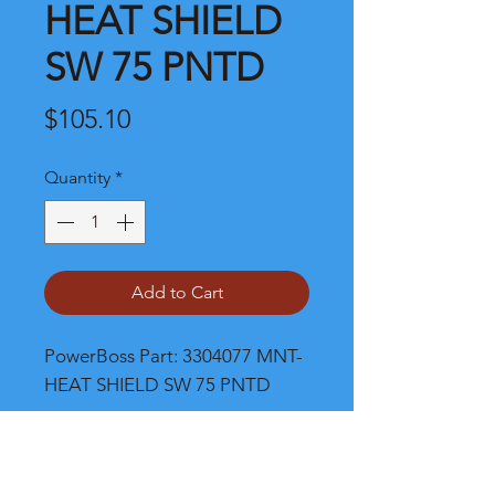
HEAT SHIELD
SW 75 PNTD
Price
$105.10
Quantity
*
Add to Cart
PowerBoss Part: 3304077 MNT-
HEAT SHIELD SW 75 PNTD
Shipping and Product Cost