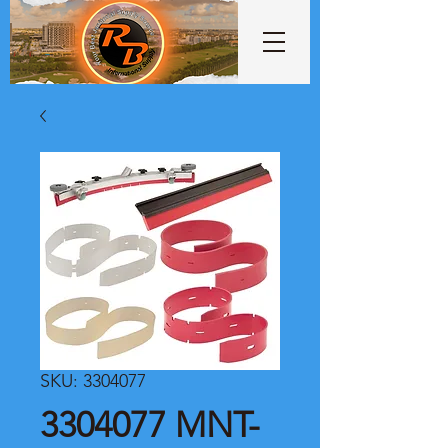
SKU: 3304077
3304077 MNT-