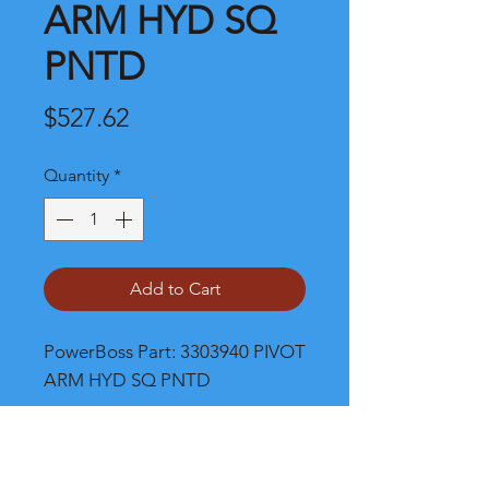
ARM HYD SQ
PNTD
Price
$527.62
Quantity
*
Add to Cart
PowerBoss Part: 3303940 PIVOT 
ARM HYD SQ PNTD
Shipping and Product Cost