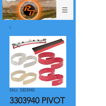
SKU: 3303940
3303940 PIVOT