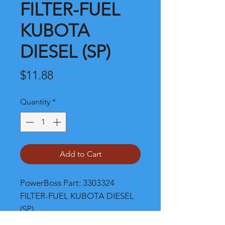
FILTER-FUEL
KUBOTA
DIESEL (SP)
Price
$11.88
Quantity
*
Add to Cart
PowerBoss Part: 3303324 
FILTER-FUEL KUBOTA DIESEL 
(SP)