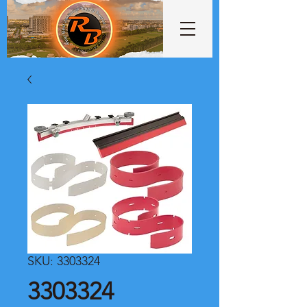
SKU: 3303324
3303324