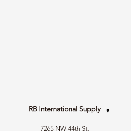
RB International Supply
7265 NW 44th St.