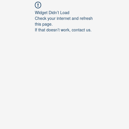
Widget Didn’t Load
Check your internet and refresh
this page.
If that doesn’t work, contact us.