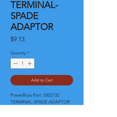
TERMINAL-
SPADE
ADAPTOR
Price
$9.13
Quantity
*
Add to Cart
PowerBoss Part: 3302732 
TERMINAL-SPADE ADAPTOR