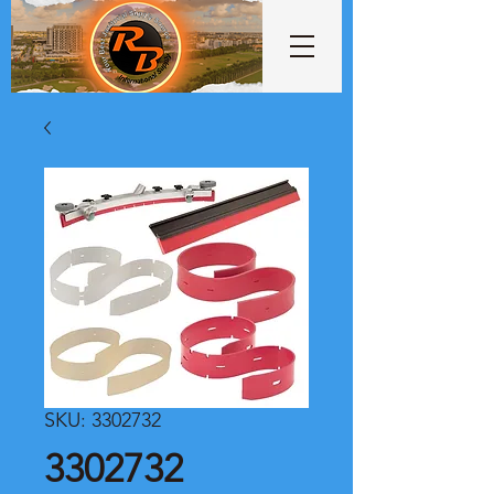
SKU: 3302732
3302732