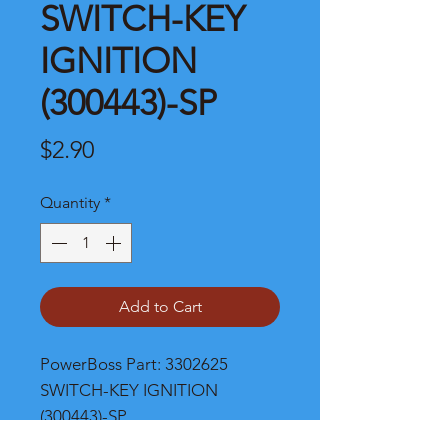
SWITCH-KEY
IGNITION
(300443)-SP
Price
$2.90
Quantity
*
Add to Cart
PowerBoss Part: 3302625 
SWITCH-KEY IGNITION 
(300443)-SP