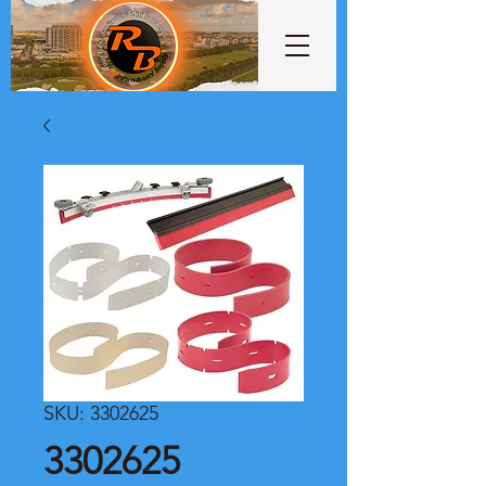
SKU: 3302625
3302625