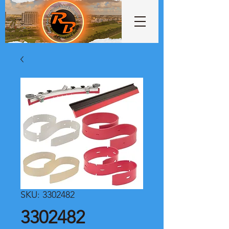
SKU: 3302482
3302482