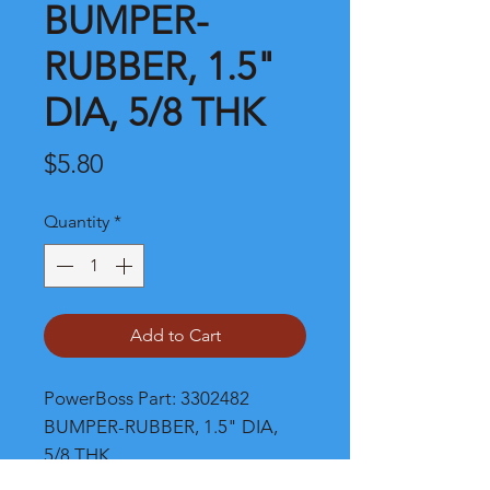
BUMPER-
RUBBER, 1.5"
DIA, 5/8 THK
Price
$5.80
Quantity
*
Add to Cart
PowerBoss Part: 3302482 
BUMPER-RUBBER, 1.5" DIA, 
5/8 THK