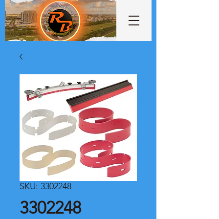
SKU: 3302248
3302248