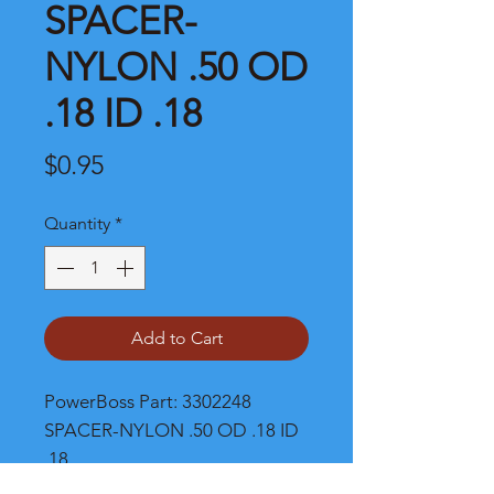
SPACER-
NYLON .50 OD
.18 ID .18
Price
$0.95
Quantity
*
Add to Cart
PowerBoss Part: 3302248 
SPACER-NYLON .50 OD .18 ID 
.18