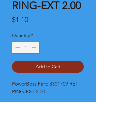
RING-EXT 2.00
Price
$1.10
Quantity
*
Add to Cart
PowerBoss Part: 3301709 RET 
RING-EXT 2.00
Shipping and Product Cost
Please call, chat or email for much
better product and shipping prices