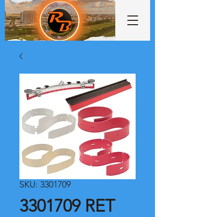
SKU: 3301709
3301709 RET