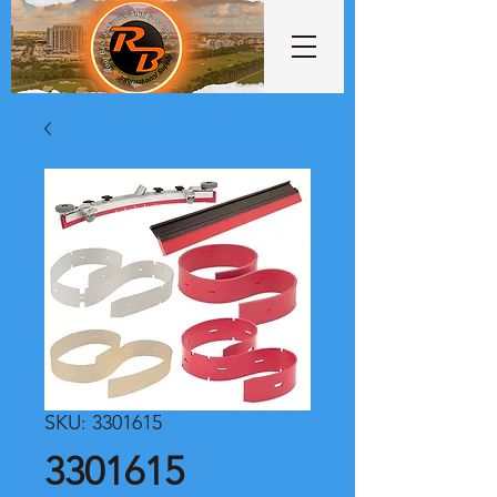
SKU: 3301615
3301615