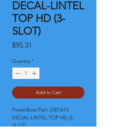
DECAL-LINTEL
TOP HD (3-
SLOT)
Price
$95.31
Quantity
*
Add to Cart
PowerBoss Part: 3301615 
DECAL-LINTEL TOP HD (3-
SLOT)