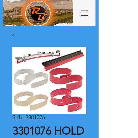
SKU: 3301076
3301076 HOLD