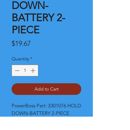
DOWN-
BATTERY 2-
PIECE
Price
$19.67
Quantity
*
Add to Cart
PowerBoss Part: 3301076 HOLD 
DOWN-BATTERY 2-PIECE