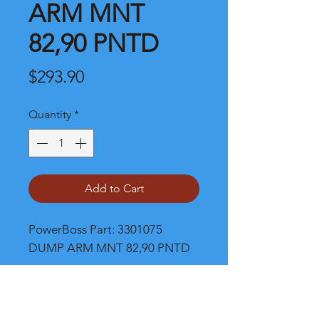
ARM MNT
82,90 PNTD
Price
$293.90
Quantity
*
Add to Cart
PowerBoss Part: 3301075 
DUMP ARM MNT 82,90 PNTD
Shipping and Product Cost