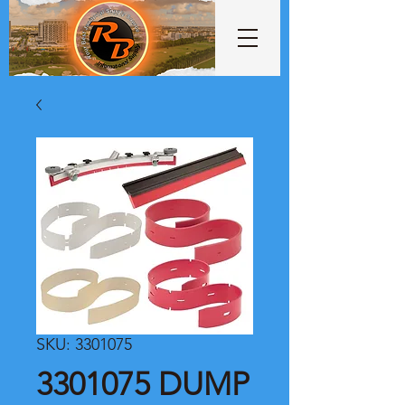
SKU: 3301075
3301075 DUMP