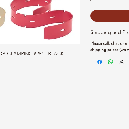
Shipping and Pr
Please call, chat or 
shipping prices (we w
NOB-CLAMPING #284 - BLACK