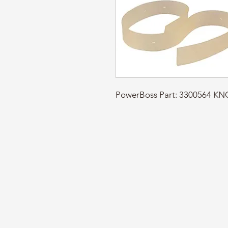
PowerBoss Part: 3300564 K