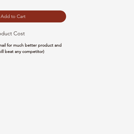
Add to Cart
oduct Cost
email for much better product and
ill beat any competitor)