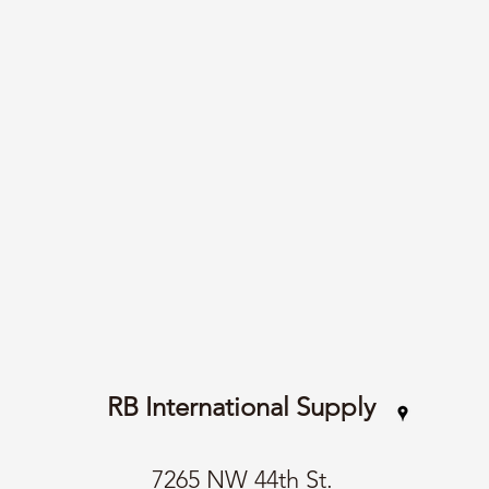
RB International Supply
7265 NW 44th St.