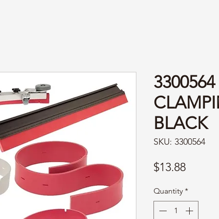
3300564
CLAMPIN
BLACK
SKU: 3300564
Price
$13.88
Quantity
*