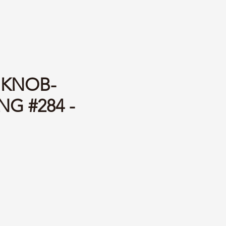
 KNOB-
G #284 -