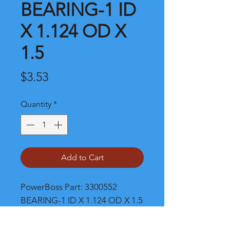
BEARING-1 ID
X 1.124 OD X
1.5
Price
$3.53
Quantity
*
Add to Cart
PowerBoss Part: 3300552 
BEARING-1 ID X 1.124 OD X 1.5