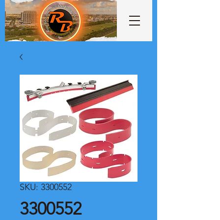
SKU: 3300552
3300552