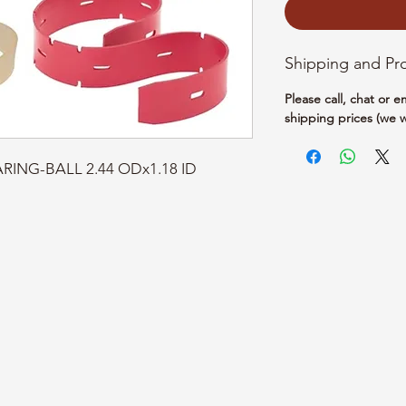
Shipping and Pr
Please call, chat or 
shipping prices (we w
ARING-BALL 2.44 ODx1.18 ID