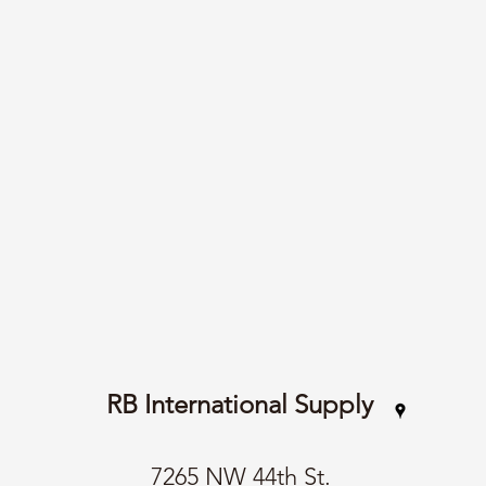
RB International Supply
7265 NW 44th St.