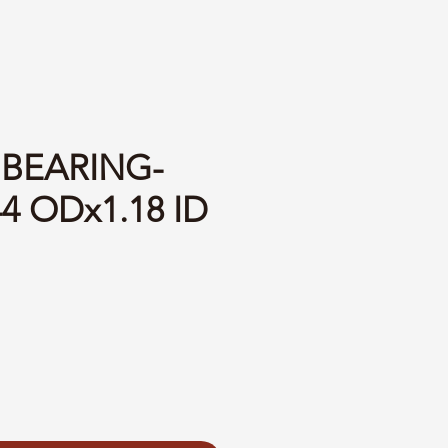
 BEARING-
44 ODx1.18 ID