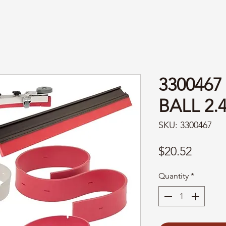
3300467
BALL 2.
SKU: 3300467
Price
$20.52
Quantity
*