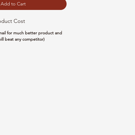
Add to Cart
oduct Cost
email for much better product and
ill beat any competitor)