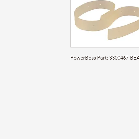
PowerBoss Part: 3300467 BE