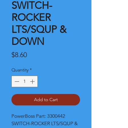
SWITCH-
ROCKER
LTS/SQUP &
DOWN
Price
$8.60
Quantity
*
Add to Cart
PowerBoss Part: 3300442 
SWITCH-ROCKER LTS/SQUP & 