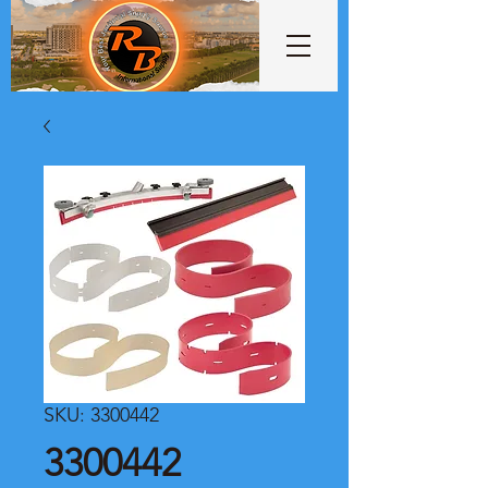
SKU: 3300442
3300442