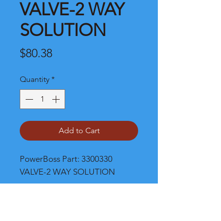
VALVE-2 WAY
SOLUTION
Price
$80.38
Quantity
*
Add to Cart
PowerBoss Part: 3300330 
VALVE-2 WAY SOLUTION
Shipping and Product Cost