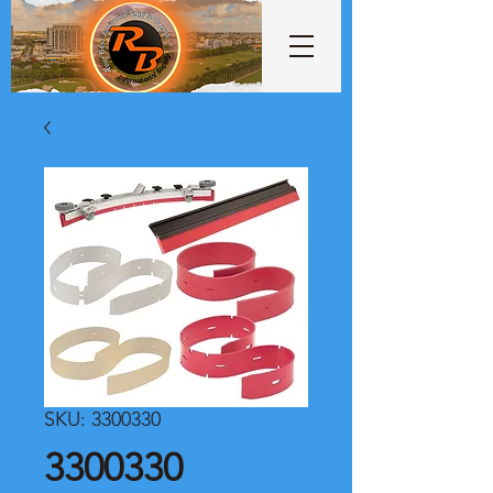
SKU: 3300330
3300330