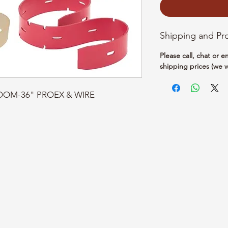
Shipping and Pr
Please call, chat or 
shipping prices (we w
BROOM-36" PROEX & WIRE