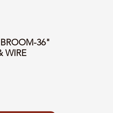
2 BROOM-36"
& WIRE