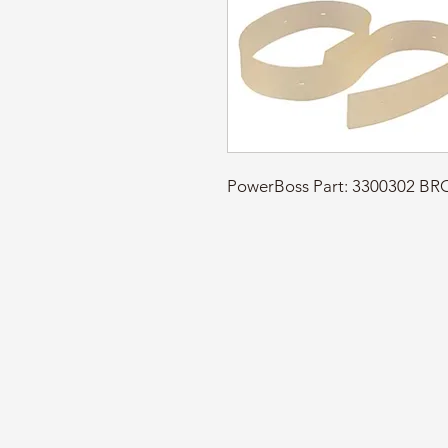
PowerBoss Part: 3300302 