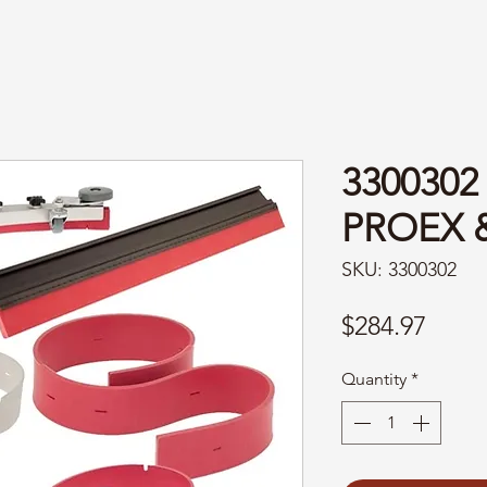
330030
PROEX 
SKU: 3300302
Price
$284.97
Quantity
*