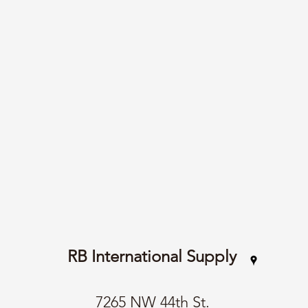
RB International Supply
7265 NW 44th St.