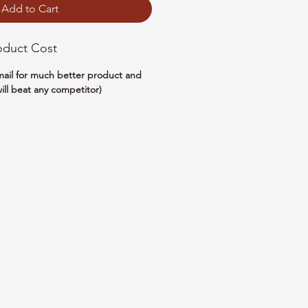
Add to Cart
oduct Cost
email for much better product and
ill beat any competitor)