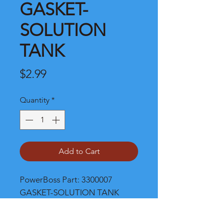
GASKET-
SOLUTION
TANK
Price
$2.99
Quantity
*
Add to Cart
PowerBoss Part: 3300007 
GASKET-SOLUTION TANK