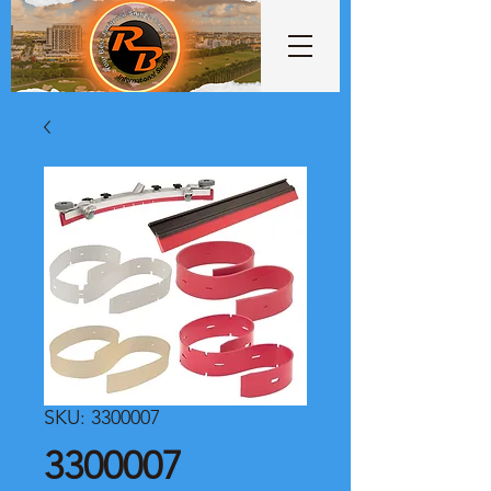
SKU: 3300007
3300007