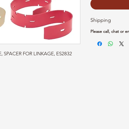
Shipping
Please call, chat or e
BE, SPACER FOR LINKAGE, ES2832