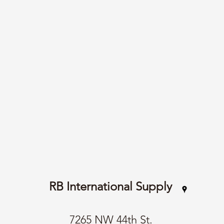
RB International Supply
7265 NW 44th St.