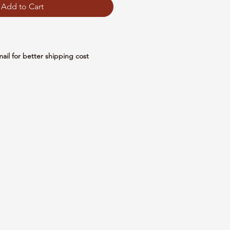
Add to Cart
mail for better shipping cost