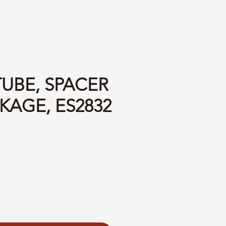
TUBE, SPACER
KAGE, ES2832