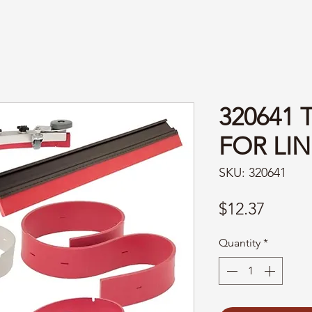
320641 
FOR LIN
SKU: 320641
Price
$12.37
Quantity
*