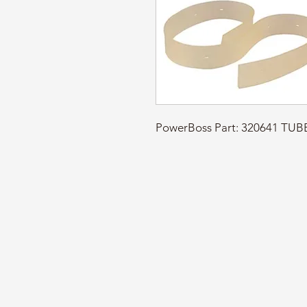
PowerBoss Part: 320641 TU