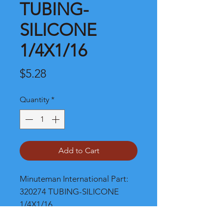
TUBING-
SILICONE
1/4X1/16
Price
$5.28
Quantity
*
Add to Cart
Minuteman International Part: 
320274 TUBING-SILICONE 
1/4X1/16