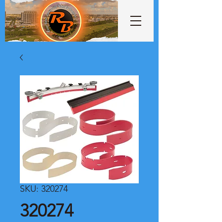
SKU: 320274
320274