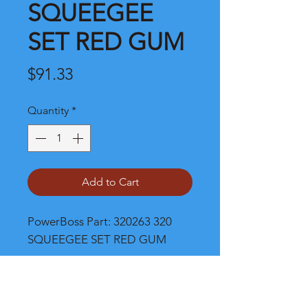
SQUEEGEE
SET RED GUM
Price
$91.33
Quantity
*
Add to Cart
PowerBoss Part: 320263 320 
SQUEEGEE SET RED GUM
Shipping