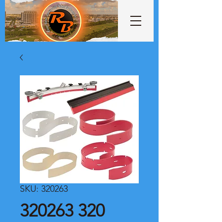
SKU: 320263
320263 320