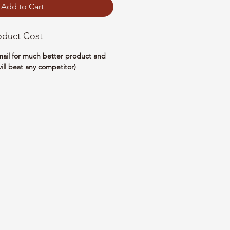
Add to Cart
oduct Cost
email for much better product and
ill beat any competitor)