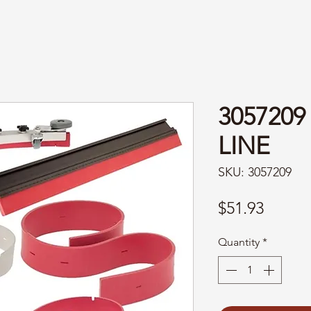
3057209
LINE
SKU: 3057209
Price
$51.93
Quantity
*