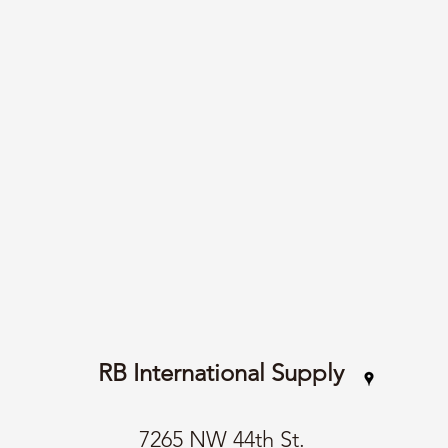
RB International Supply
7265 NW 44th St.