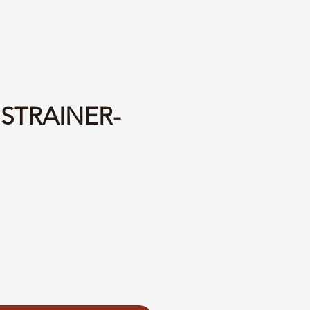
 STRAINER-