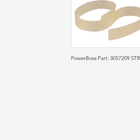
PowerBoss Part: 3057209 ST