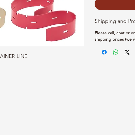
Shipping and Pr
Please call, chat or 
shipping prices (we w
RAINER-LINE