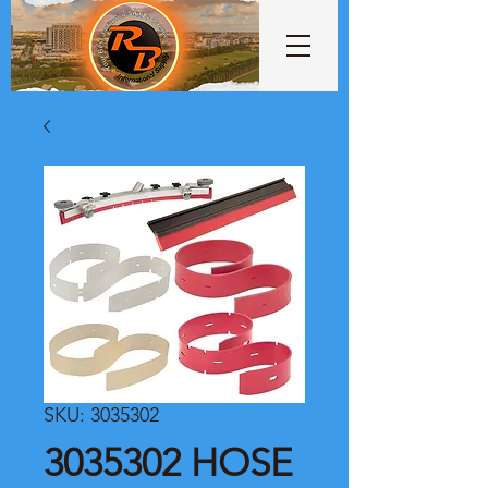
SKU: 3035302
3035302 HOSE