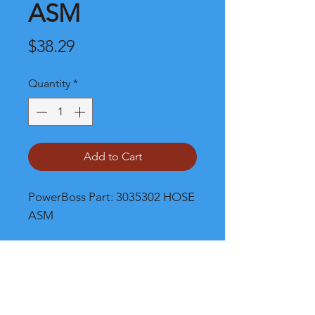
ASM
Price
$38.29
Quantity
*
Add to Cart
PowerBoss Part: 3035302 HOSE 
ASM
Shipping and Product Cost
Please call, chat or email for much
better product and shipping prices