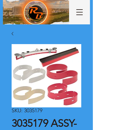
SKU: 3035179
3035179 ASSY-