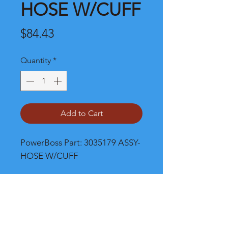
HOSE W/CUFF
Price
$84.43
Quantity
*
Add to Cart
PowerBoss Part: 3035179 ASSY-
HOSE W/CUFF
Shipping and Product Cost
Please call, chat or email for much
better product and shipping prices