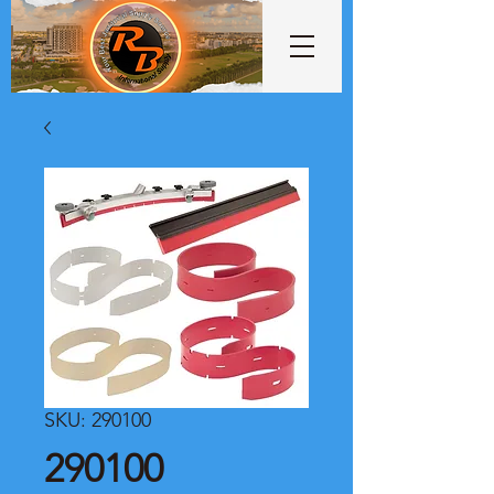
SKU: 290100
290100