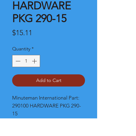
HARDWARE
PKG 290-15
Price
$15.11
Quantity
*
Add to Cart
Minuteman International Part: 
290100 HARDWARE PKG 290-
15
Shipping