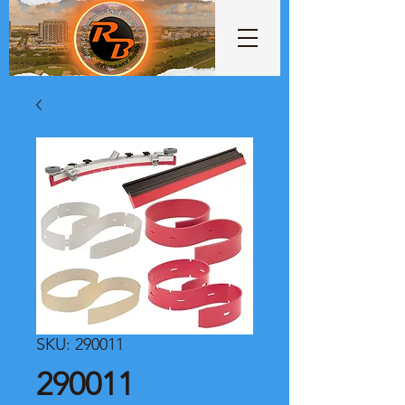
SKU: 290011
290011