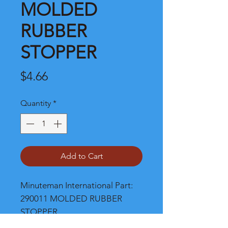
MOLDED
RUBBER
STOPPER
Price
$4.66
Quantity
*
Add to Cart
Minuteman International Part: 
290011 MOLDED RUBBER 
STOPPER