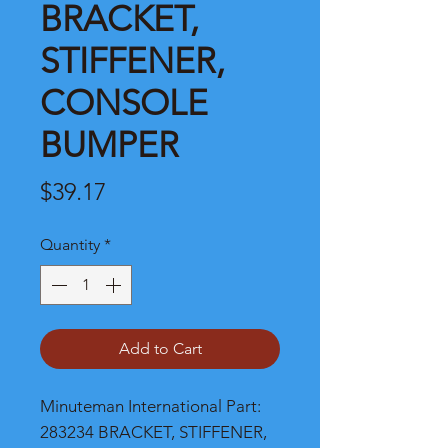
BRACKET,
STIFFENER,
CONSOLE
BUMPER
Price
$39.17
Quantity
*
Add to Cart
Minuteman International Part: 
283234 BRACKET, STIFFENER, 