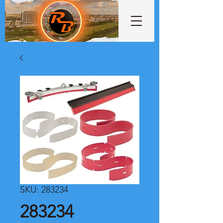
SKU: 283234
283234