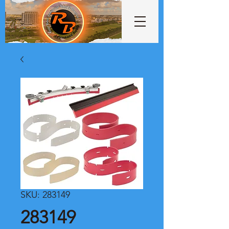
SKU: 283149
283149