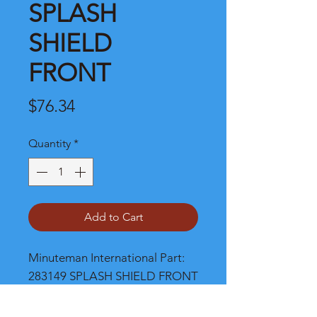
SPLASH
SHIELD
FRONT
Price
$76.34
Quantity
*
Add to Cart
Minuteman International Part: 
283149 SPLASH SHIELD FRONT