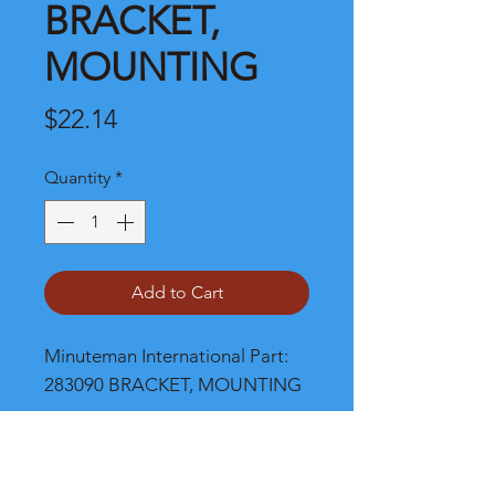
BRACKET,
MOUNTING
Price
$22.14
Quantity
*
Add to Cart
Minuteman International Part: 
283090 BRACKET, MOUNTING
Shipping