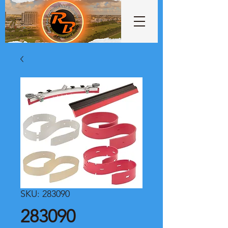
SKU: 283090
283090