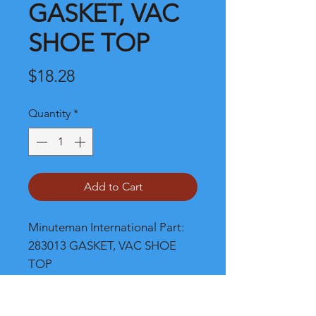
GASKET, VAC
SHOE TOP
Price
$18.28
Quantity
*
Add to Cart
Minuteman International Part: 
283013 GASKET, VAC SHOE 
TOP
Shipping