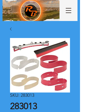
SKU: 283013
283013