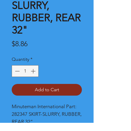
SLURRY,
RUBBER, REAR
32"
Price
$8.86
Quantity
*
Add to Cart
Minuteman International Part: 
282347 SKIRT-SLURRY, RUBBER, 
REAR 32"