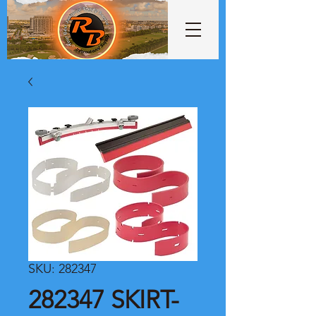
SKU: 282347
282347 SKIRT-