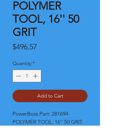
POLYMER
TOOL, 16'' 50
GRIT
Price
$496.57
Quantity
*
Add to Cart
PowerBoss Part: 281694 
POLYMER TOOL, 16'' 50 GRIT