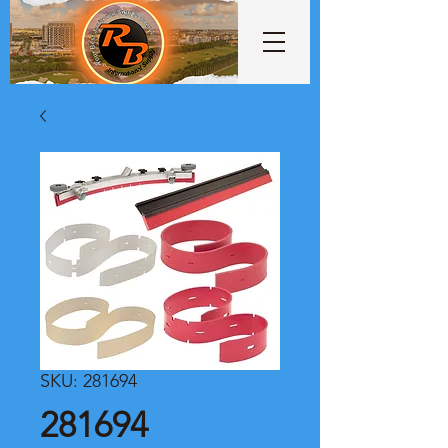
SKU: 281694
281694