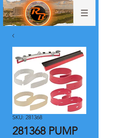
SKU: 281368
281368 PUMP