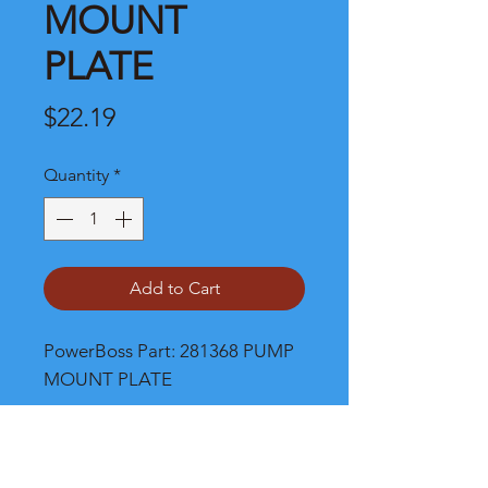
MOUNT
PLATE
Price
$22.19
Quantity
*
Add to Cart
PowerBoss Part: 281368 PUMP 
MOUNT PLATE
Shipping