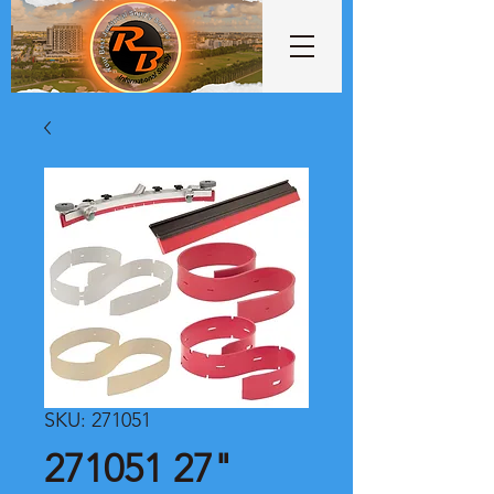
SKU: 271051
271051 27"