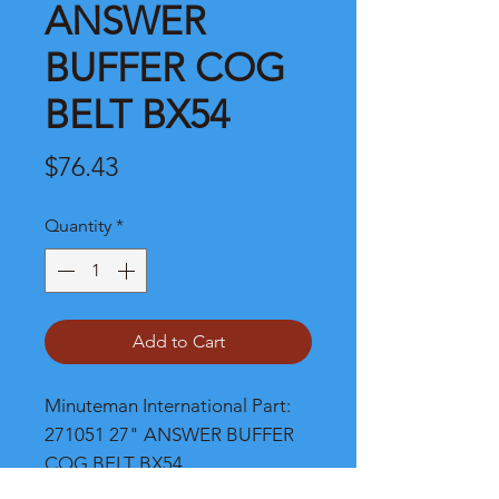
ANSWER
BUFFER COG
BELT BX54
Price
$76.43
Quantity
*
Add to Cart
Minuteman International Part: 
271051 27" ANSWER BUFFER 
COG BELT BX54