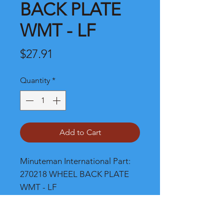
BACK PLATE
WMT - LF
Price
$27.91
Quantity
*
Add to Cart
Minuteman International Part: 
270218 WHEEL BACK PLATE 
WMT - LF
Shipping