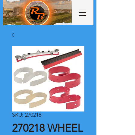
SKU: 270218
270218 WHEEL