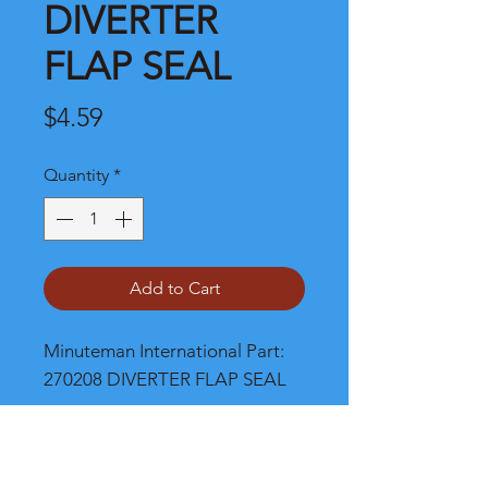
DIVERTER
FLAP SEAL
Price
$4.59
Quantity
*
Add to Cart
Minuteman International Part: 
270208 DIVERTER FLAP SEAL
Shipping