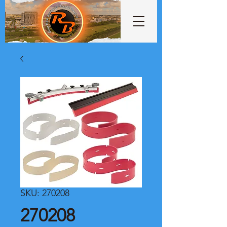
SKU: 270208
270208