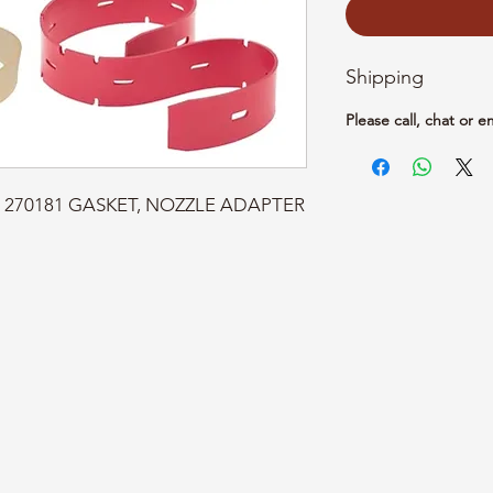
Shipping
Please call, chat or e
rt: 270181 GASKET, NOZZLE ADAPTER