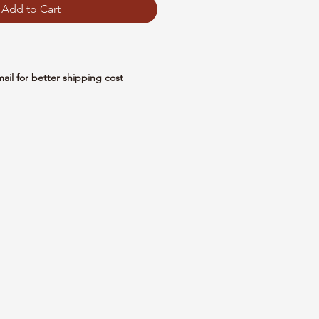
Add to Cart
mail for better shipping cost