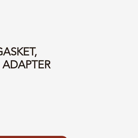
GASKET,
 ADAPTER