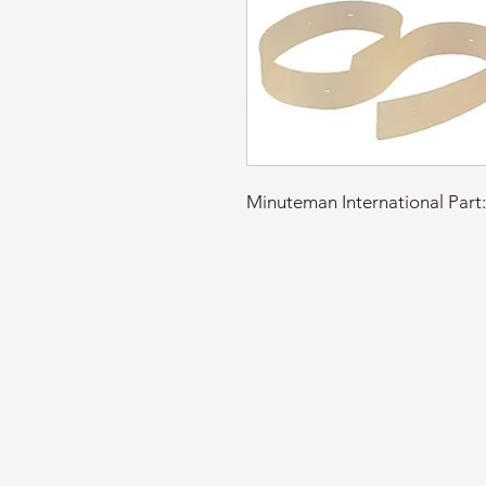
Minuteman International Pa