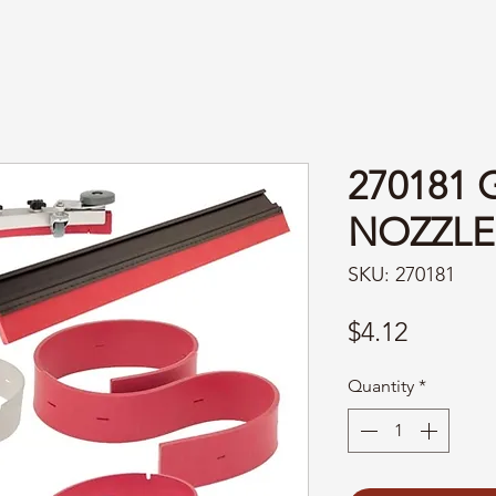
270181 
NOZZLE
SKU: 270181
Price
$4.12
Quantity
*