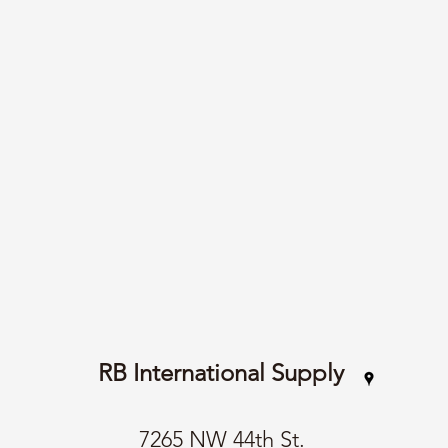
RB International Supply
7265 NW 44th St.