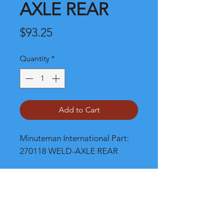
AXLE REAR
Price
$93.25
Quantity
*
Add to Cart
Minuteman International Part: 
270118 WELD-AXLE REAR
Shipping
Please call, chat or email for better
shipping cost