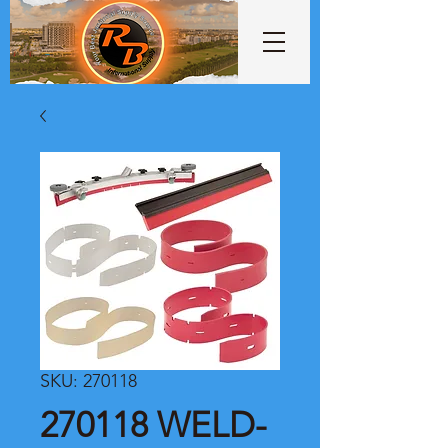
SKU: 270118
270118 WELD-