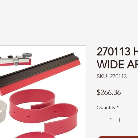
270113
WIDE A
SKU: 270113
Price
$266.36
Quantity
*