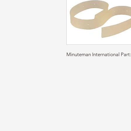
Minuteman International Pa