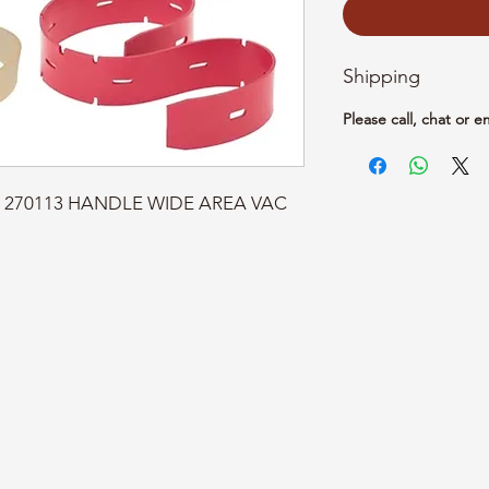
Shipping
Please call, chat or e
rt: 270113 HANDLE WIDE AREA VAC