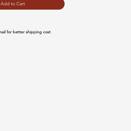
Add to Cart
mail for better shipping cost