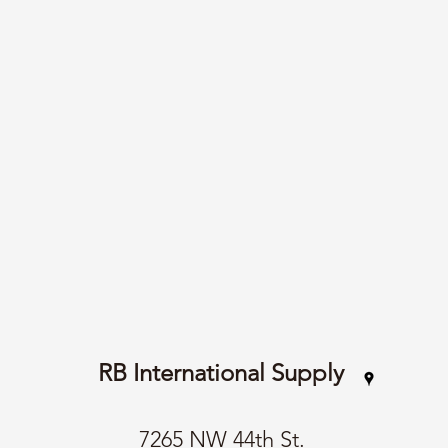
RB International Supply
7265 NW 44th St.