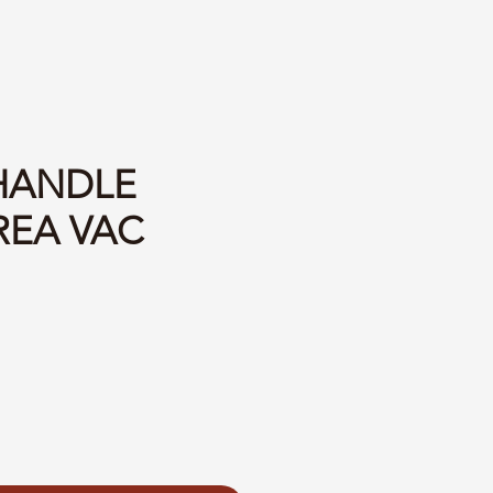
 HANDLE
REA VAC