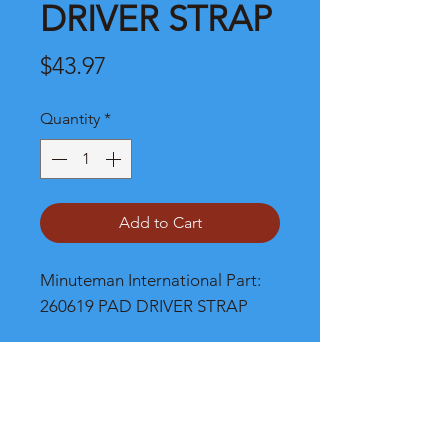
DRIVER STRAP
Price
$43.97
Quantity
*
Add to Cart
Minuteman International Part: 
260619 PAD DRIVER STRAP
Shipping
Please call, chat or email for better
shipping cost