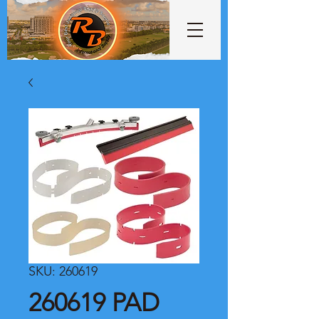
SKU: 260619
260619 PAD